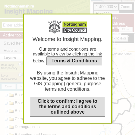
Zoom
+
Zoom
News:
Help
Print (options)
In
If address
Feedback
−
Zoom
search isn't
Back
Next
Close
Terms
working
Out
Active tool:
Identify
please clear
Link to this
Welcome to Insight Mapping.
your
Saved Items
browser
Our terms and conditions are
Results
cache!
available to view by clicking the link
Layers
Terms & Conditions
below.
Base map
transparency
0%
20%
40%
60%
80%
100%
By using the Insight Mapping
Layer
website, you agree to adhere to the
transparency
0%
20%
40%
60%
80%
100%
GIS (mapping) general purpose
Reset
Hide all
Go
terms and conditions.
Boundaries - administrative
Click to confirm: I agree to
Boundaries - operational
the terms and conditions
Business
outlined above
Crime and Safety
Demographics
Education and Learning