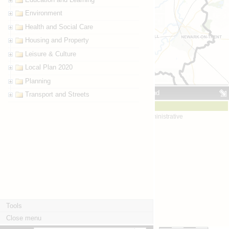
Environment
Health and Social Care
Housing and Property
Leisure & Culture
Local Plan 2020
Planning
Map key / legend
Transport and Streets
Boundaries
Boundaries - administrative
Districts
Tools
Close menu